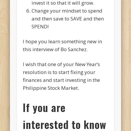
invest it so that it will grow.
Change your mindset to spend
and then save to SAVE and then
SPEND!
I hope you learn something new in
this interview of Bo Sanchez.
I wish that one of your New Year’s
resolution is to start fixing your
finances and start investing in the
Philippine Stock Market.
If you are
interested to know