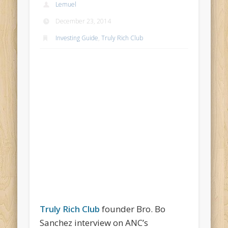
Lemuel
December 23, 2014
Investing Guide
,
Truly Rich Club
Truly Rich Club
founder Bro. Bo
Sanchez interview on ANC’s