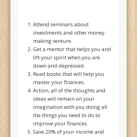
Attend seminars about
investments and other money
making venture.
Get a mentor that helps you and
lift your spirit when you are
down and depressed.
Read books that will help you
master your finances.
Action, all of the thoughts and
ideas will remain on your
imagination with you doing all
the things you need to do to
improve your finances.
Save 20% of your income and