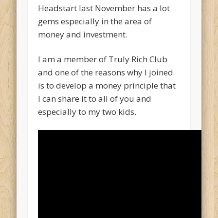
Headstart last November has a lot
gems especially in the area of
money and investment.
I am a member of Truly Rich Club
and one of the reasons why I joined
is to develop a money principle that
I can share it to all of you and
especially to my two kids.