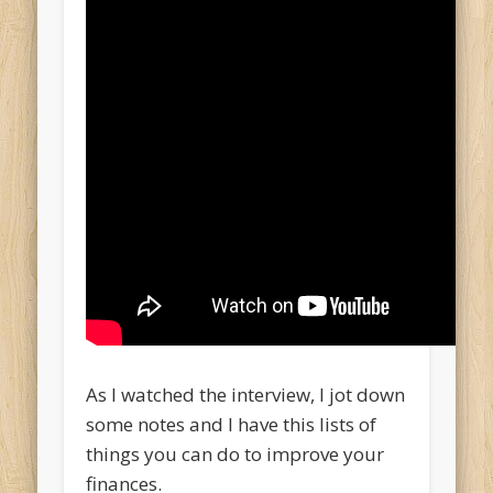
As I watched the interview, I jot down
some notes and I have this lists of
things you can do to improve your
finances.