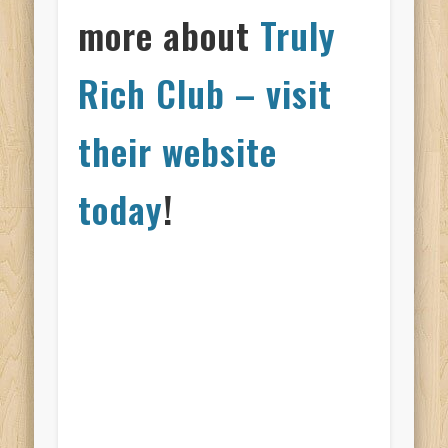
more about
Truly
Rich Club – visit
their website
today
!