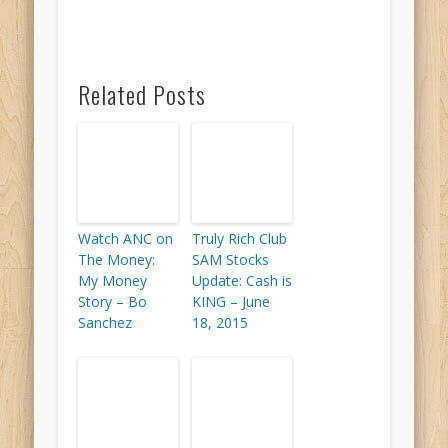
Related Posts
Watch ANC on
Truly Rich Club
The Money:
SAM Stocks
My Money
Update: Cash is
Story – Bo
KING – June
Sanchez
18, 2015