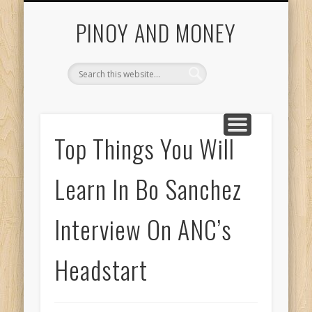
START HERE
INVESTING GUIDE
COL FINANCIAL
CONTACT US
ABOUT US
HOME
Getting Started With Pinoy And Money Tutorials
PINOY AND MONEY
Top Things You Will
Learn In Bo Sanchez
Interview On ANC’s
Headstart