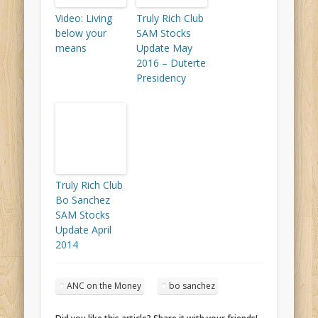
Video: Living
Truly Rich Club
below your
SAM Stocks
means
Update May
2016 – Duterte
Presidency
Truly Rich Club
Bo Sanchez
SAM Stocks
Update April
2014
ANC on the Money
bo sanchez