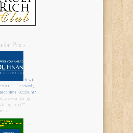
pular Posts
How to
n a COL Financial (
iseconline ) Account?
you are wondering
 to open a COL
ancial…