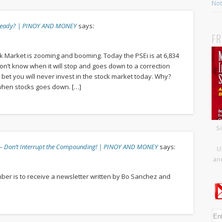
Not 
 already? | PINOY AND MONEY
says:
FR
ck Market is zooming and booming. Today the PSEi is at 6,834
 don’t know when it will stop and goes down to a correction
, I bet you will never invest in the stock market today. Why?
 when stocks goes down. […]
S
3 – Don’t Interrupt the Compounding! | PINOY AND MONEY
says:
U
and
ember is to receive a newsletter written by Bo Sanchez and