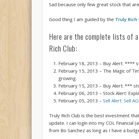
Sad because only few great stock that are 
Good thing I am guided by the
Truly Rich
Here are the complete lists of 
Rich Club:
February 18, 2013 – Buy Alert: **** 
February 15, 2013 – The Magic of Tim
growing.
February 15, 2013 – Buy Alert: *** st
February 06, 2013 – Stock Alert: Expl
February 05, 2013 –
Sell Alert: Sell A
Truly Rich Club is the best investment th
update. I can login into my COL Financial (
from Bo Sanchez as long as I have a budge