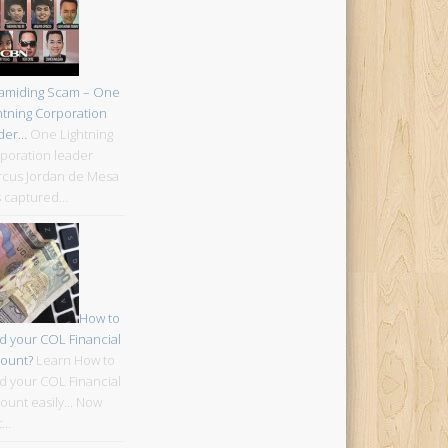
amiding Scam – One
htning Corporation
der…
One Lightning
poration leader
cus Jordan de Mesa
 captured…
How to
d your COL Financial
ount?
Learn How to
d your COL Financial
ount easily... Now
t…