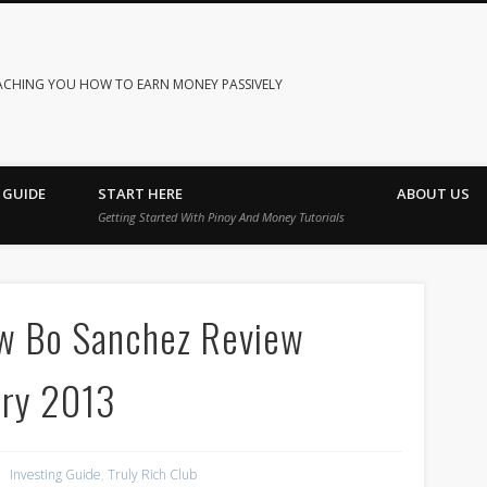
ACHING YOU HOW TO EARN MONEY PASSIVELY
 GUIDE
START HERE
ABOUT US
Getting Started With Pinoy And Money Tutorials
ew Bo Sanchez Review
ary 2013
Investing Guide
,
Truly Rich Club