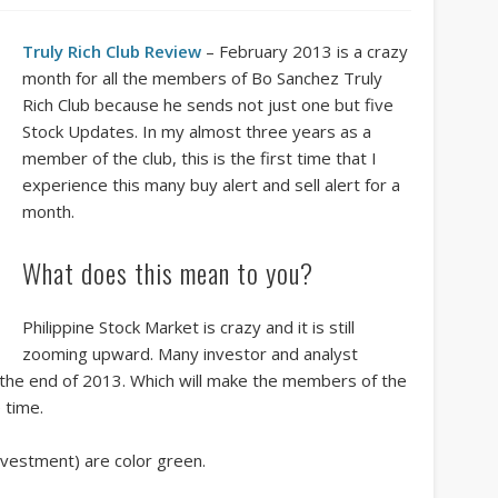
Truly Rich Club Review
– February 2013 is a crazy
month for all the members of Bo Sanchez Truly
Rich Club because he sends not just one but five
Stock Updates. In my almost three years as a
member of the club, this is the first time that I
experience this many buy alert and sell alert for a
month.
What does this mean to you?
Philippine Stock Market is crazy and it is still
zooming upward. Many investor and analyst
by the end of 2013. Which will make the members of the
 time.
nvestment) are color green.