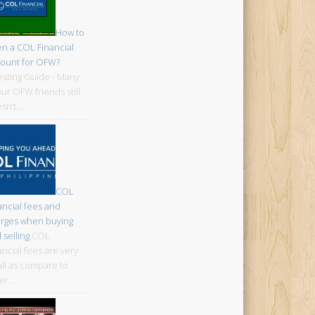
How to
n a COL Financial
ount for OFW?
esting Guide - Many
our OFW friends still
sn’t…
COL
ancial fees and
rges when buying
 selling
COL
ancial fees are very
ll as compare to
er…