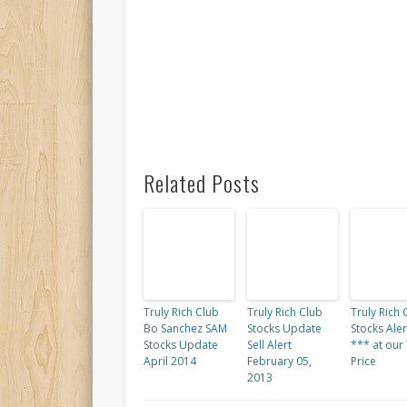
Related Posts
Truly Rich Club
Truly Rich Club
Truly Rich 
Bo Sanchez SAM
Stocks Update
Stocks Alert
Stocks Update
Sell Alert
*** at our
April 2014
February 05,
Price
2013