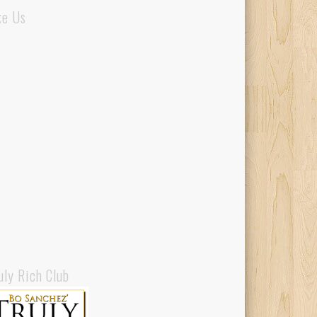
ke Us
uly Rich Club