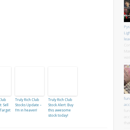
Pyr
Lig
lea
Cor
Mar
was
fun
Club
Truly Rich Club
Truly Rich Club
acc
: Sell
Stocks Update –
Stock Alert: Buy
 Target
I’m in heaven!
this awesome
fun
stock today!
acc
tha