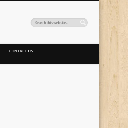
CONTACT US