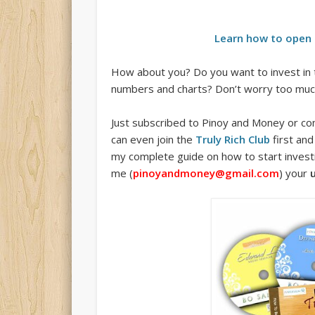
Learn how to open 
How about you? Do you want to invest in 
numbers and charts? Don’t worry too much 
Just subscribed to Pinoy and Money or com
can even join the
Truly Rich Club
first and
my complete guide on how to start investin
me (
pinoyandmoney@gmail.com
) your