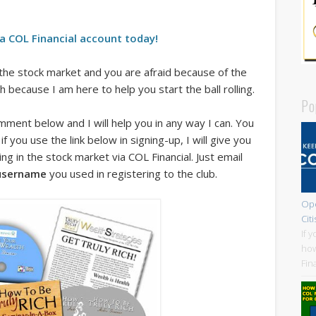
a COL Financial account today!
the stock market and you are afraid because of the
because I am here to help you start the ball rolling.
Po
ment below and I will help you in any way I can. You
 if you use the link below in signing-up, I will give you
g in the stock market via COL Financial. Just email
username
you used in registering to the club.
Ope
Cit
If 
how
Fin