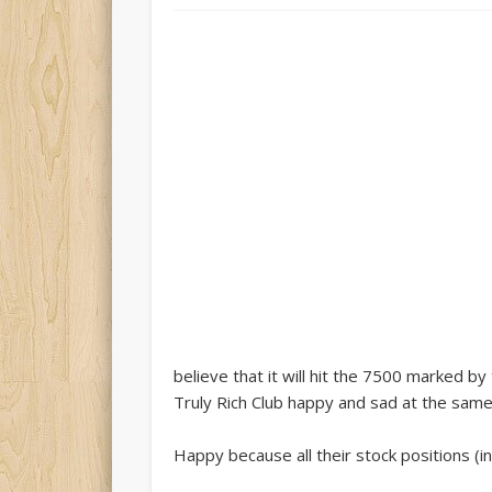
believe that it will hit the 7500 marked 
Truly Rich Club happy and sad at the same
Happy because all their stock positions (i