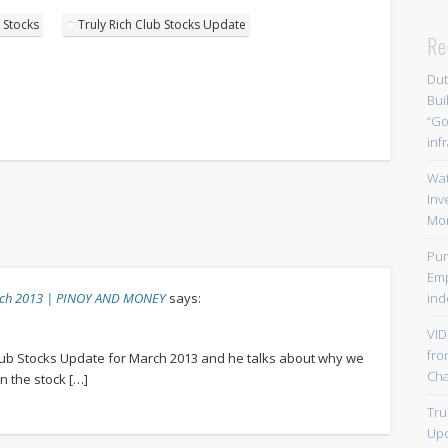
 Stocks
Truly Rich Club Stocks Update
Re
Dut
Bui
“Go
inf
Wat
Inv
Mo
Pur
Emp
arch 2013 | PINOY AND MONEY
says:
ind
VID
fro
lub Stocks Update for March 2013 and he talks about why we
Chal
n the stock […]
Tru
Upd