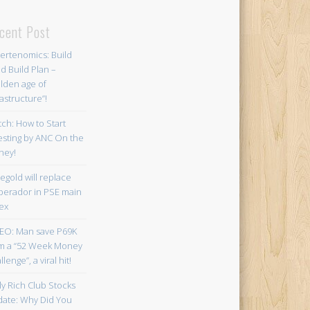
cent Post
ertenomics: Build
ld Build Plan –
lden age of
rastructure”!
ch: How to Start
esting by ANC On the
ney!
egold will replace
erador in PSE main
ex
EO: Man save P69K
m a “52 Week Money
lenge”, a viral hit!
ly Rich Club Stocks
ate: Why Did You