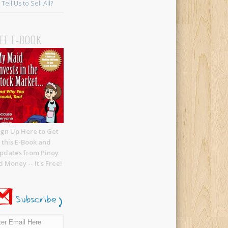
Tell Us to Sell All?
EE E-BOOK
ign Up Here to Get
this E-Book and
pdates from Pinoy
 Money -- It's Free!