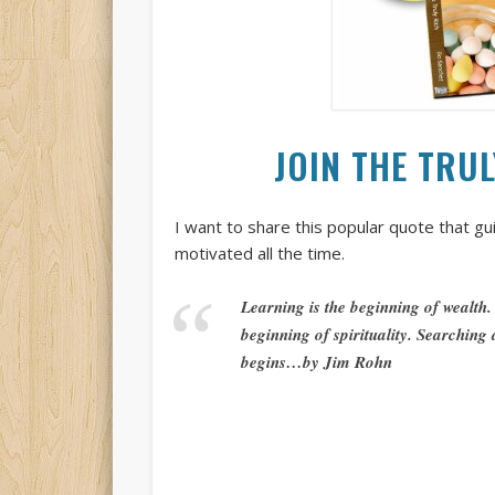
JOIN THE TRU
I want to share this popular quote that g
motivated all the time.
Learning is the beginning of wealth.
beginning of spirituality. Searching
begins…by Jim Rohn