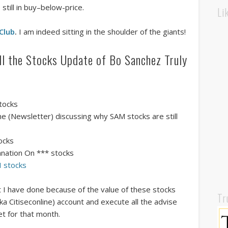
still in buy–below-price.
Li
 Club
.
I am indeed sitting in the shoulder of the giants!
all the Stocks Update of Bo Sanchez Truly
stocks
e (Newsletter) discussing why SAM stocks are still
ocks
anation On *** stocks
GI stocks
at I have done because of the value of these stocks
Tr
aka Citiseconline) account and execute all the advise
t for that month.