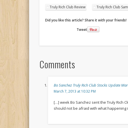
Truly Rich Club Review
Truly Rich Club Sam
Did you like this article? Share it with your friends!
Tweet
Comments
Bo Sanchez Truly Rich Club Stocks Update M
March 7, 2013 at 10:32 PM
[…] week Bo Sanchez sent the Truly Rich C
should not be afraid with what happening i