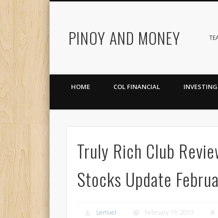
PINOY AND MONEY
TE
HOME
COL FINANCIAL
INVESTING
Truly Rich Club Revi
Stocks Update Febru
Lemuel
February 19, 2013