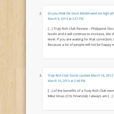
Do you think the Stock Market went too high
March 9, 2013 at 2:57 PM
[…] Truly Rich Club Review – Philippine Sto
levels and it will continue to increase. We
level. If you are waiting for that correction
Because a lot of people will not be happy
Truly Rich Club Stocks Update March 16, 201
March 16, 2013 at 3:46 PM
[…] of the benefits of a Truly Rich Club m
Mike Vinas (COL Financial). I always am […]