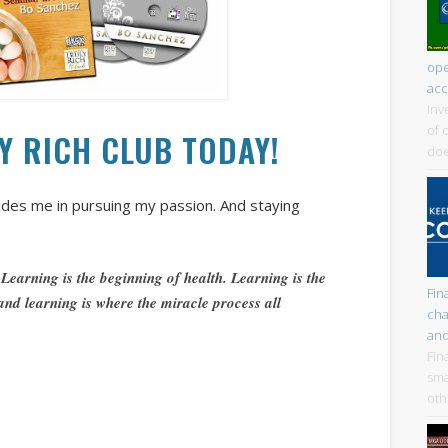
ope
acc
Inv
of 
LY RICH CLUB TODAY!
doe
uides me in pursuing my passion. And staying
 Learning is the beginning of health. Learning is the
Fin
 and learning is where the miracle process all
cha
and
Fin
sma
oth