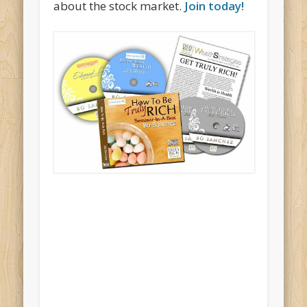
about the stock market.
Join today!