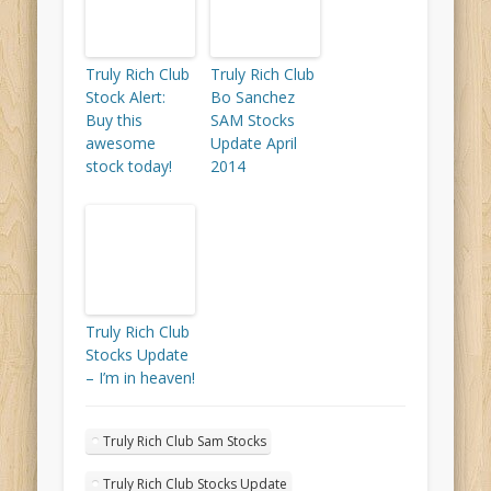
Truly Rich Club
Truly Rich Club
Stock Alert:
Bo Sanchez
Buy this
SAM Stocks
awesome
Update April
stock today!
2014
Truly Rich Club
Stocks Update
– I’m in heaven!
Truly Rich Club Sam Stocks
Truly Rich Club Stocks Update