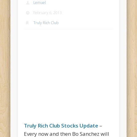
Lemuel
February 6, 2013
Truly Rich Club
Truly Rich Club Stocks Update
–
Every now and then Bo Sanchez will