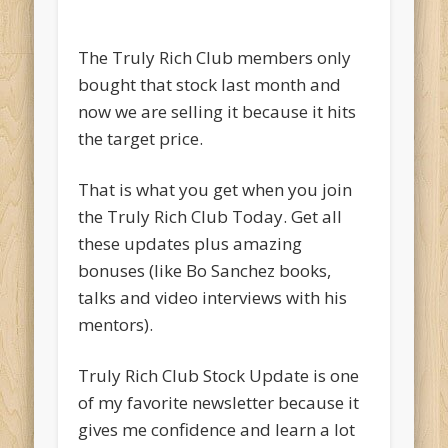
The Truly Rich Club members only
bought that stock last month and
now we are selling it because it hits
the target price.
That is what you get when you join
the Truly Rich Club Today. Get all
these updates plus amazing
bonuses (like Bo Sanchez books,
talks and video interviews with his
mentors).
Truly Rich Club Stock Update is one
of my favorite newsletter because it
gives me confidence and learn a lot