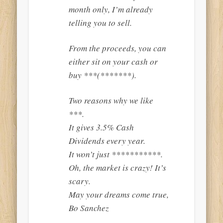
month only, I’m already
telling you to sell.
From the proceeds, you can
either sit on your cash or
buy ***(*******).
Two reasons why we like
***.
It gives 3.5% Cash
Dividends every year.
It won’t just ***********.
Oh, the market is crazy! It’s
scary.
May your dreams come true,
Bo Sanchez