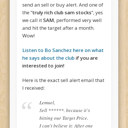
send an sell or buy alert. And one of
the “
truly rich club sam stocks
“, yes
we call it
SAM
, performed very well
and hit the target after a month.
Wow!
Listen to Bo Sanchez here on what
he says about the club
if you are
interested to join!
Here is the exact sell alert email that
I received:
Lemuel,
Sell ******. because it’s
hitting our Target Price.
I can’t believe it: After one