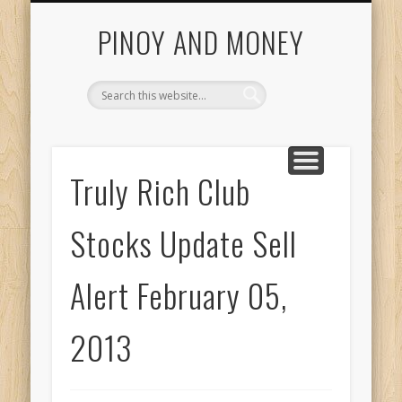
START HERE
INVESTING GUIDE
COL FINANCIAL
CONTACT US
ABOUT US
HOME
Getting Started With Pinoy And Money Tutorials
PINOY AND MONEY
Truly Rich Club
Stocks Update Sell
Alert February 05,
2013