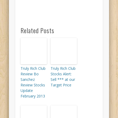
Related Posts
Truly Rich Club
Truly Rich Club
Review Bo
Stocks Alert:
Sanchez
Sell *** at our
Review Stocks
Target Price
Update
February 2013