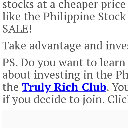
stocks at a cheaper price 
like the Philippine Stoc
SALE!
Take advantage and inve
PS. Do you want to lear
about investing in the P
the
Truly Rich Club
. Yo
if you decide to join. Cli