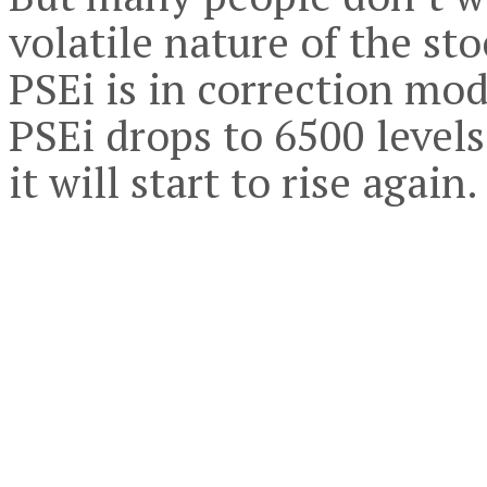
volatile nature of the sto
PSEi is in correction mod
PSEi drops to 6500 levels
it will start to rise again.