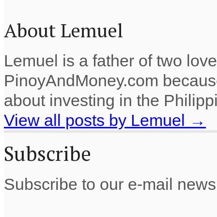
About Lemuel
Lemuel is a father of two lov
PinoyAndMoney.com because 
about investing in the Philip
View all posts by Lemuel
→
Subscribe
Subscribe to our e-mail newsl