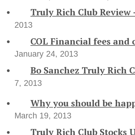
Truly Rich Club Review
2013
COL Financial fees and 
January 24, 2013
Bo Sanchez Truly Rich 
7, 2013
Why you should be happ
March 19, 2013
Truly Rich Club Stocks 