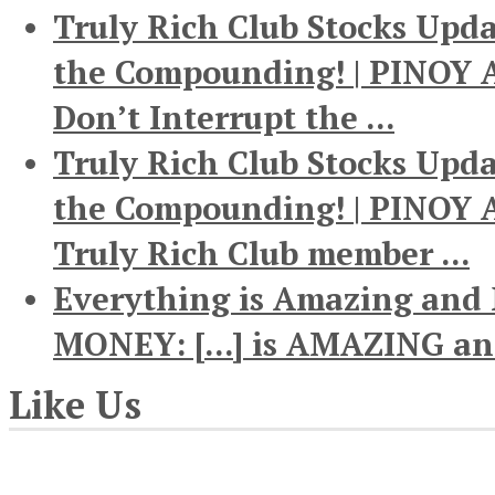
Truly Rich Club Stocks Upda
the Compounding! | PINOY A
Don’t Interrupt the ...
Truly Rich Club Stocks Upda
the Compounding! | PINOY AN
Truly Rich Club member ...
Everything is Amazing and
MONEY: [...] is AMAZING and
Like Us