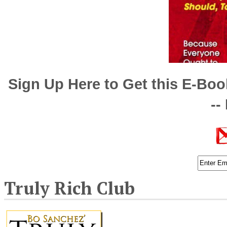
Sign Up Here to Get this E-Bo
--
Truly Rich Club