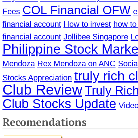
COL Financial OFW
Fees
e
financial account
How to invest
how to
financial account
Jollibee Singapore
Lo
Philippine Stock Marke
Mendoza
Rex Mendoza on ANC
Socia
truly rich c
Stocks Appreciation
Club Review
Truly Ric
Club Stocks Update
Video
Recomendations