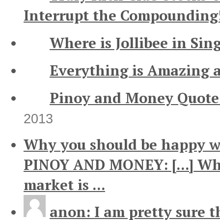
Interrupt the Compounding
Where is Jollibee in Sin
Everything is Amazing 
Pinoy and Money Quote 
2013
Why you should be happy wh
PINOY AND MONEY: [...] Wh
market is ...
anon: I am pretty sure th