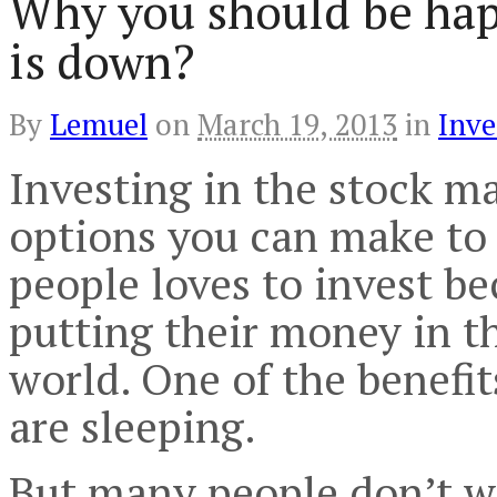
Why you should be hap
is down?
By
Lemuel
on
March 19, 2013
in
Inve
Investing in the stock m
options you can make to 
people loves to invest be
putting their money in t
world. One of the benefi
are sleeping.
But many people don’t wa