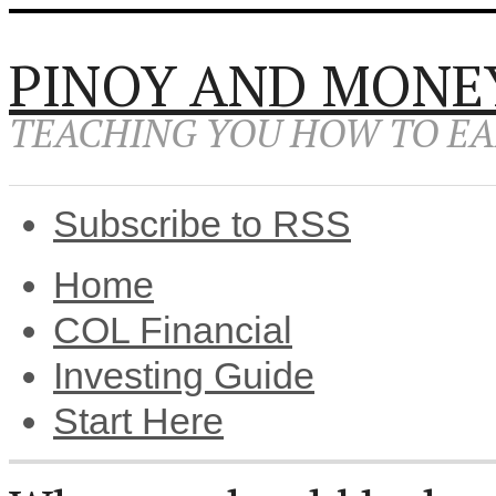
PINOY AND MONE
TEACHING YOU HOW TO EA
Subscribe to RSS
Home
COL Financial
Investing Guide
Start Here