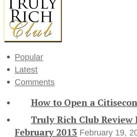
Popular
Latest
Comments
How to Open a Citisecon
Truly Rich Club Review
February 2013
February 19, 2