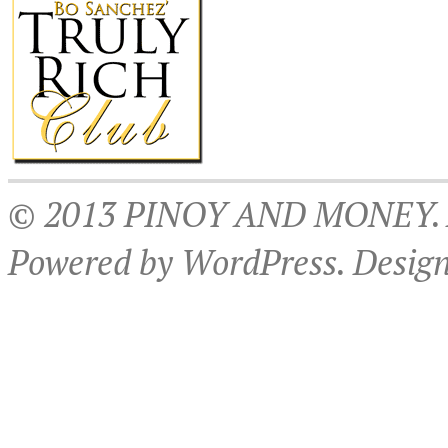
© 2013 PINOY AND MONEY. Al
Powered by WordPress. Desig