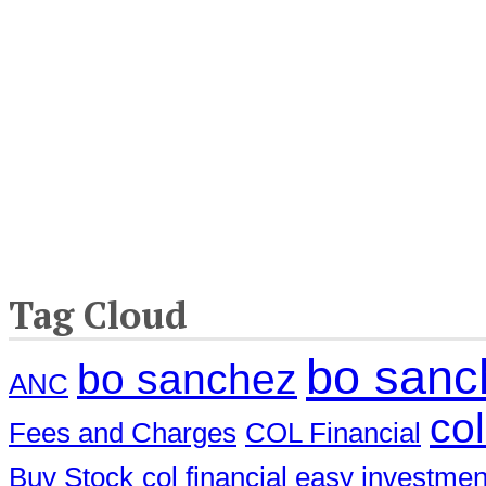
Tag Cloud
bo sanch
bo sanchez
ANC
col
Fees and Charges
COL Financial
Buy Stock
col financial easy investme