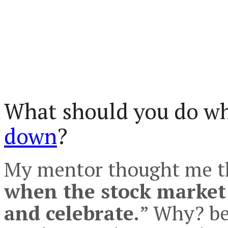
What should you do w
down
?
My mentor thought me th
when the stock market
and celebrate.
” Why? be