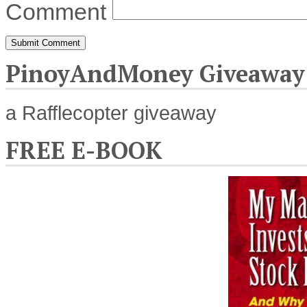
Comment
PinoyAndMoney Giveaway
a Rafflecopter giveaway
FREE E-BOOK