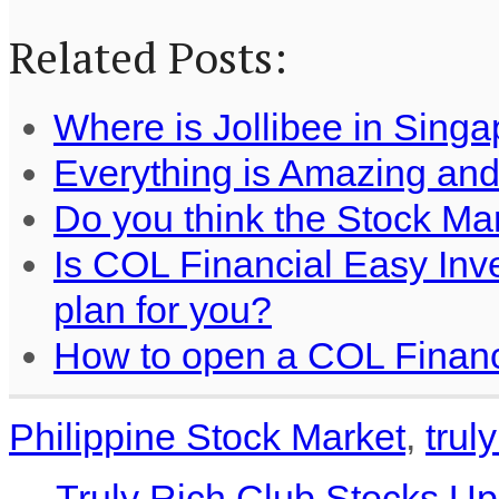
Related Posts:
Where is Jollibee in Sing
Everything is Amazing an
Do you think the Stock Ma
Is COL Financial Easy Inv
plan for you?
How to open a COL Financ
Philippine Stock Market
,
trul
←
Truly Rich Club Stocks Up