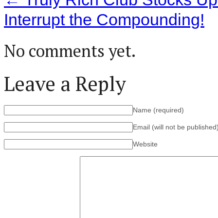
Interrupt the Compounding!
No comments yet.
Leave a Reply
Name
(required)
Email (will not be published
Website