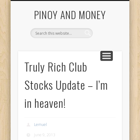
START HERE
INVESTING GUIDE
COL FINANCIAL
CONTACT US
ABOUT US
HOME
Getting Started With Pinoy And Money Tutorials
PINOY AND MONEY
Truly Rich Club
Stocks Update – I’m
in heaven!
Lemuel
June 9, 2013