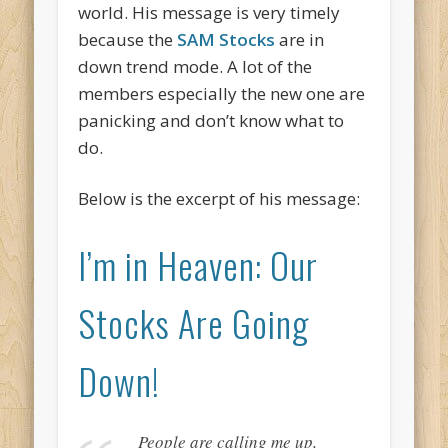
world. His message is very timely
because the
SAM Stocks
are in
down trend mode. A lot of the
members especially the new one are
panicking and don’t know what to
do.
Below is the excerpt of his message:
I’m in Heaven: Our
Stocks Are Going
Down!
People are calling me up,