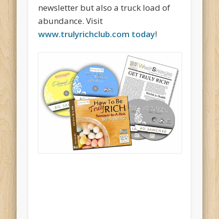
newsletter but also a truck load of
abundance. Visit
www.trulyrichclub.com today
!