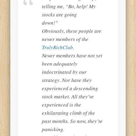
telling me, “Bo, help! My
stocks are going
down!”
Obviously, these people are
newer members of the
TrulyRichClub
.
Newer members have not yet
been adequately
indoctrinated by our
strategy. Nor have they
experienced a descending
stock market. All they’ve
experienced is the
exhilarating climb of the
past months. So now, they’re
panicking.