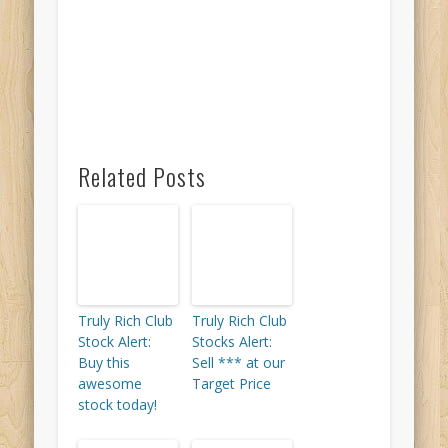
Related Posts
Truly Rich Club
Truly Rich Club
Stock Alert:
Stocks Alert:
Buy this
Sell *** at our
awesome
Target Price
stock today!