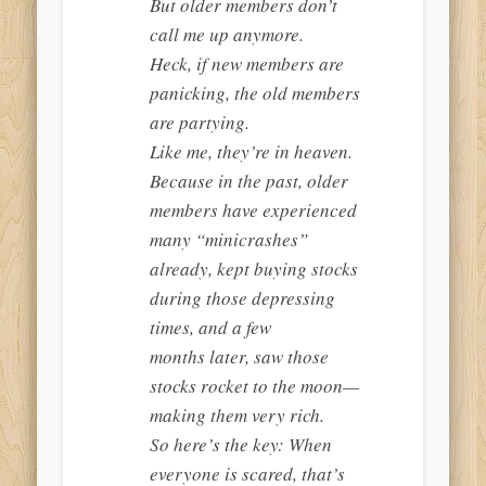
But older members don’t
call me up anymore.
Heck, if new members are
panicking, the old members
are partying.
Like me, they’re in heaven.
Because in the past, older
members have experienced
many “minicrashes”
already, kept buying stocks
during those depressing
times, and a few
months later, saw those
stocks rocket to the moon—
making them very rich.
So here’s the key: When
everyone is scared, that’s