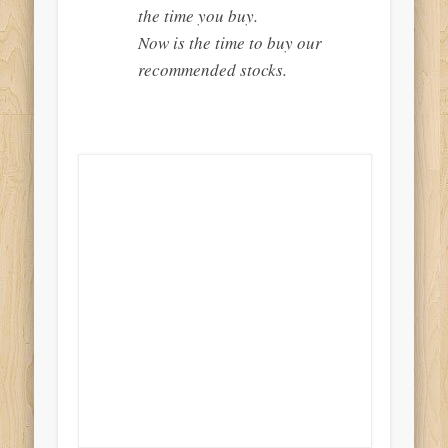
the time you buy.
Now is the time to buy our
recommended stocks.