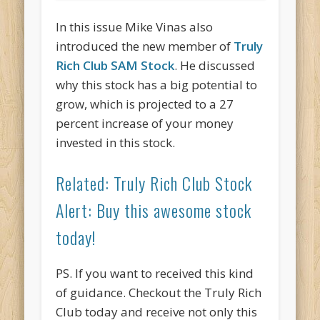
In this issue Mike Vinas also
introduced the new member of
Truly
Rich Club SAM Stock
. He discussed
why this stock has a big potential to
grow, which is projected to a 27
percent increase of your money
invested in this stock.
Related: Truly Rich Club Stock
Alert: Buy this awesome stock
today!
PS. If you want to received this kind
of guidance. Checkout the Truly Rich
Club today and receive not only this