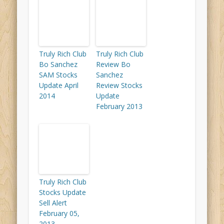
Truly Rich Club
Truly Rich Club
Bo Sanchez
Review Bo
SAM Stocks
Sanchez
Update April
Review Stocks
2014
Update
February 2013
Truly Rich Club
Stocks Update
Sell Alert
February 05,
2013