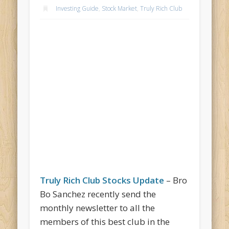
Investing Guide
,
Stock Market
,
Truly Rich Club
Truly Rich Club Stocks Update
– Bro
Bo Sanchez recently send the
monthly newsletter to all the
members of this best club in the