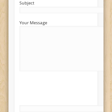
Subject
Your Message