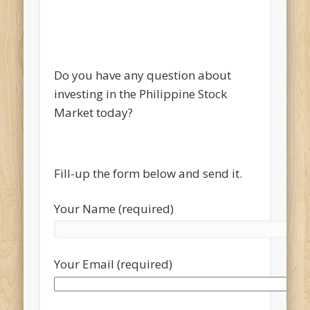
Do you have any question about
investing in the Philippine Stock
Market today?
Fill-up the form below and send it.
Your Name (required)
Your Email (required)