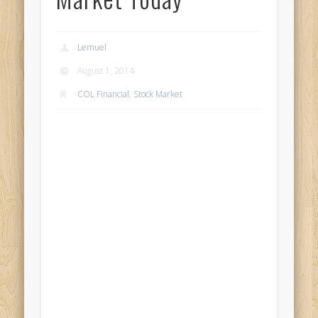
Lemuel
August 1, 2014
COL Financial
,
Stock Market