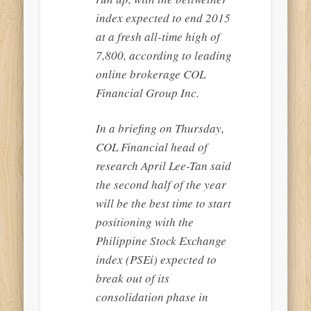
index expected to end 2015
at a fresh all-time high of
7,800, according to leading
online brokerage COL
Financial Group Inc.
In a briefing on Thursday,
COL Financial head of
research April Lee-Tan said
the second half of the year
will be the best time to start
positioning with the
Philippine Stock Exchange
index (PSEi) expected to
break out of its
consolidation phase in