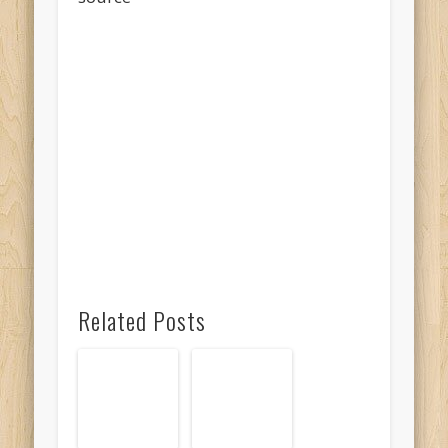
Related Posts