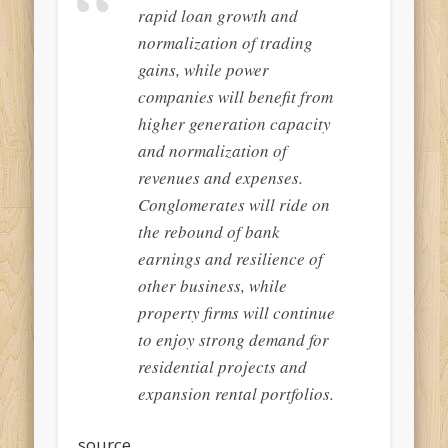
rapid loan growth and
normalization of trading
gains, while power
companies will benefit from
higher generation capacity
and normalization of
revenues and expenses.
Conglomerates will ride on
the rebound of bank
earnings and resilience of
other business, while
property firms will continue
to enjoy strong demand for
residential projects and
expansion rental portfolios.
source