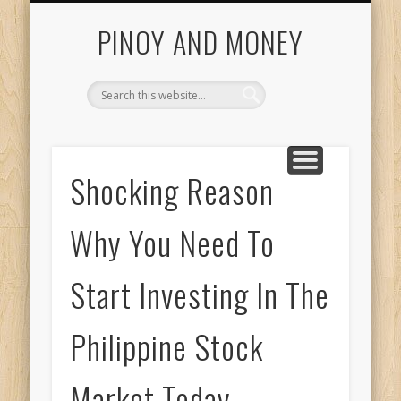
INVESTING GUIDE
COL FINANCIAL
CONTACT US
START HERE
ABOUT US
HOME
PINOY AND MONEY
Shocking Reason
Why You Need To
Start Investing In The
Philippine Stock
Market Today