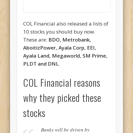
COL Financial also released a lists of
10 stocks you should buy now.
These are:
BDO, Metrobank,
AboitizPower, Ayala Corp, EEI,
Ayala Land, Megaworld, SM Prime,
PLDT and DNL
.
COL Financial reasons
why they picked these
stocks
Banks will be driven by