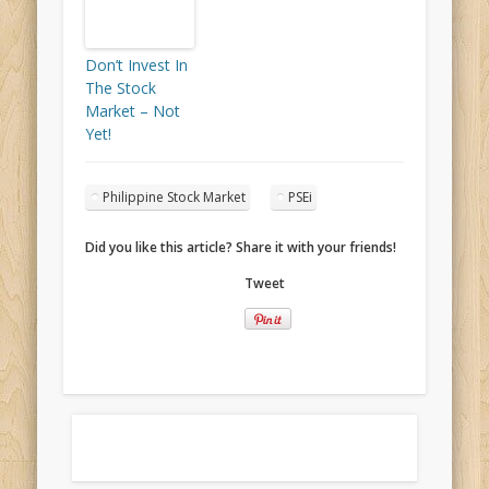
Don’t Invest In
The Stock
Market – Not
Yet!
Philippine Stock Market
PSEi
Did you like this article? Share it with your friends!
Tweet