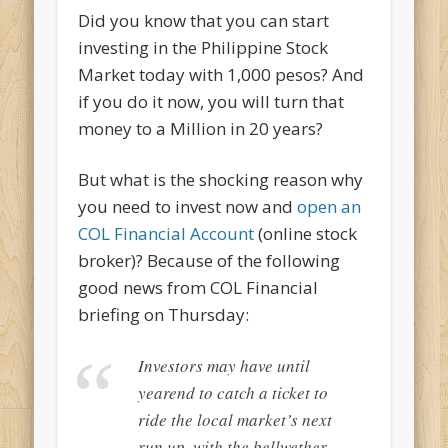
Did you know that you can start
investing in the Philippine Stock
Market today with 1,000 pesos? And
if you do it now, you will turn that
money to a Million in 20 years?
But what is the shocking reason why
you need to invest now and
open an
COL Financial Account
(online stock
broker)? Because of the following
good news from COL Financial
briefing on Thursday:
Investors may have until
yearend to catch a ticket to
ride the local market’s next
run up, with the bellwether