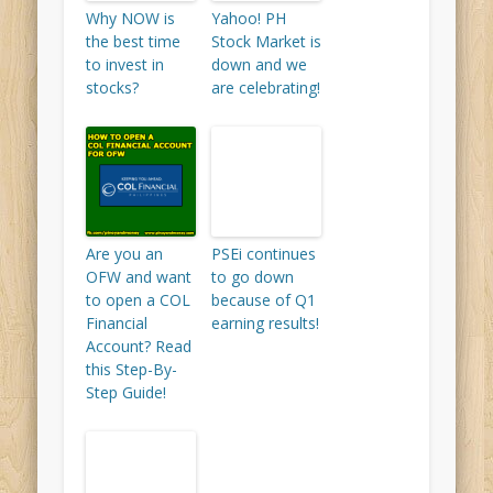
Why NOW is
Yahoo! PH
the best time
Stock Market is
to invest in
down and we
stocks?
are celebrating!
Are you an
PSEi continues
OFW and want
to go down
to open a COL
because of Q1
Financial
earning results!
Account? Read
this Step-By-
Step Guide!