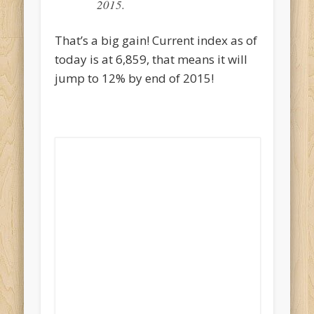
2015.
That’s a big gain! Current index as of
today is at 6,859, that means it will
jump to 12% by end of 2015!