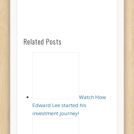
Related Posts
Watch How
Edward Lee started his
investment journey!