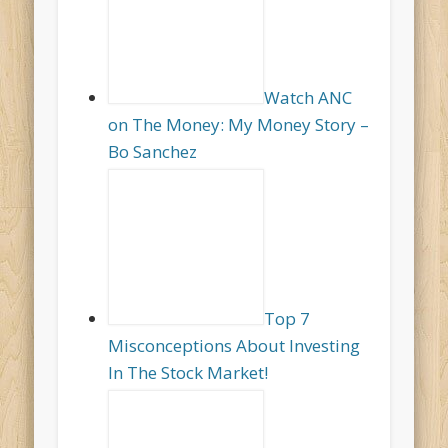
Watch ANC
on The Money: My Money Story –
Bo Sanchez
Top 7
Misconceptions About Investing
In The Stock Market!