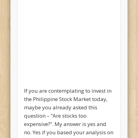
If you are contemplating to invest in
the Philippine Stock Market today,
maybe you already asked this
question – “Are stocks too
expensive?”. My answer is yes and
no. Yes if you based your analysis on