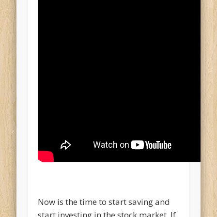
Now is the time to start saving and
start investing in the stock market. If