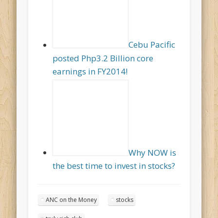
Cebu Pacific
posted Php3.2 Billion core
earnings in FY2014!
Why NOW is
the best time to invest in stocks?
ANC on the Money
stocks