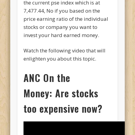
the current pse index which is at
7,477.44, No if you based on the
price earning ratio of the individual
stocks or company you want to
invest your hard earned money.
Watch the following video that will
enlighten you about this topic.
ANC On the
Money:
Are stocks
too expensive now?