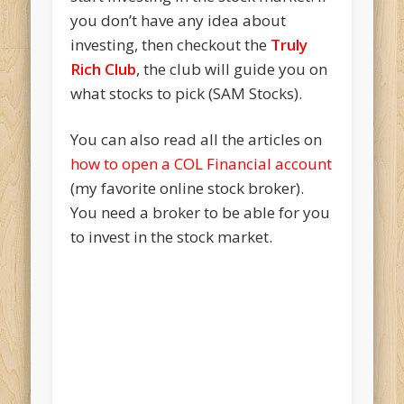
you don’t have any idea about
investing, then checkout the
Truly
Rich Club
, the club will guide you on
what stocks to pick (SAM Stocks).
You can also read all the articles on
how to open a COL Financial account
(my favorite online stock broker).
You need a broker to be able for you
to invest in the stock market.